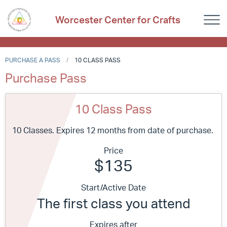
Worcester Center for Crafts
PURCHASE A PASS
10 CLASS PASS
Purchase Pass
10 Class Pass
10 Classes. Expires 12 months from date of purchase.
Price
$135
Start/Active Date
The first class you attend
Expires after