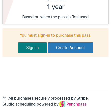
1 year
Based on when the pass is first used
You must sign-in to purchase this pass.
Sign In
Create Account
All purchases securely processed by
Stripe
.
Studio scheduling powered by
Punchpass