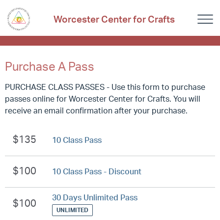
Worcester Center for Crafts
Purchase A Pass
PURCHASE CLASS PASSES - Use this form to purchase
passes online for Worcester Center for Crafts. You will
receive an email confirmation after your purchase.
$135
10 Class Pass
$100
10 Class Pass - Discount
30 Days Unlimited Pass
$100
UNLIMITED