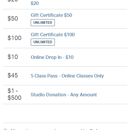
$20
Gift Certificate $50
$50
UNLIMITED
Gift Certificate $100
$100
UNLIMITED
$10
Online Drop In - $10
$45
5 Class Pass - Online Classes Only
$1 -
Studio Donation - Any Amount
$500