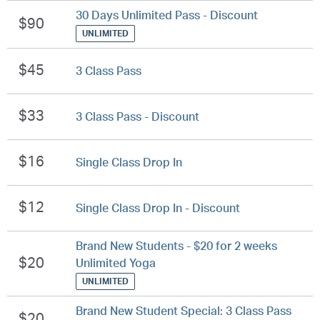
30 Days Unlimited Pass - Discount
$90
UNLIMITED
$45
3 Class Pass
$33
3 Class Pass - Discount
$16
Single Class Drop In
$12
Single Class Drop In - Discount
Brand New Students - $20 for 2 weeks
$20
Unlimited Yoga
UNLIMITED
Brand New Student Special: 3 Class Pass
$20