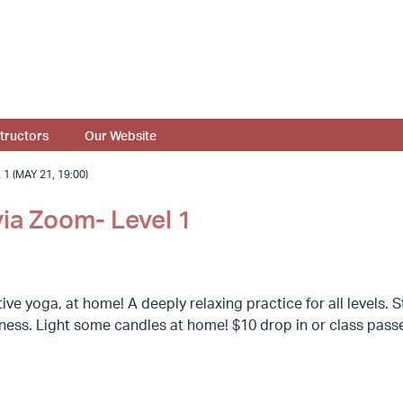
structors
Our Website
 (MAY 21, 19:00)
via Zoom- Level 1
ive yoga, at home! A deeply relaxing practice for all levels
llness. Light some candles at home! $10 drop in or class pas