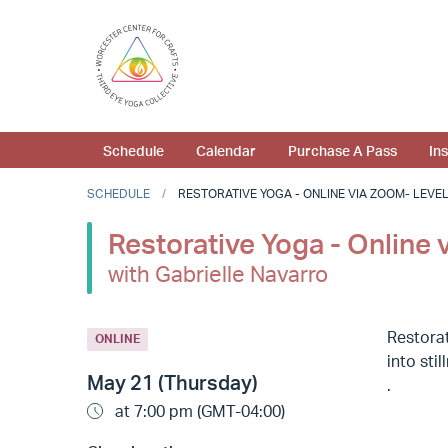
Schedule
Calendar
Purchase A Pass
In
SCHEDULE
RESTORATIVE YOGA - ONLINE VIA ZOOM- LEVEL 1
Restorative Yoga - Online 
with Gabrielle Navarro
Restorat
ONLINE
into sti
May 21 (Thursday)
.
at 7:00 pm (GMT-04:00)