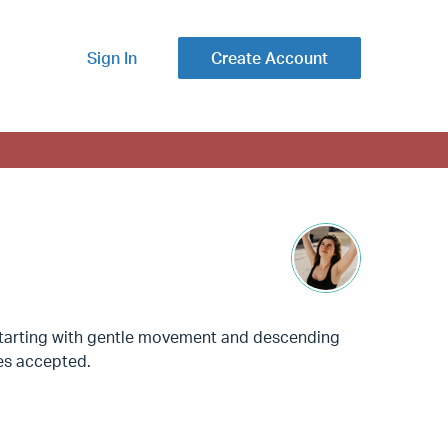
Sign In
Create Account
. Starting with gentle movement and descending
ses accepted.