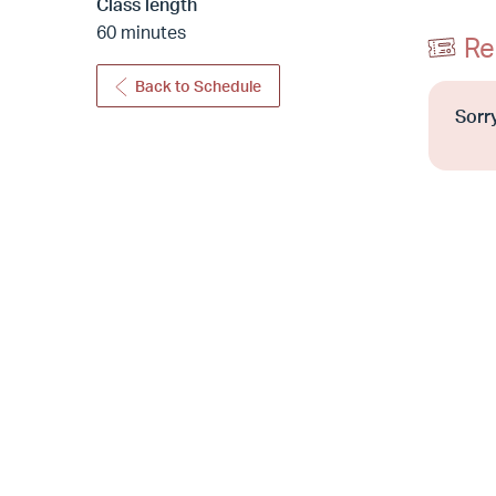
Class length
60 minutes
Re
Back to Schedule
Sorry