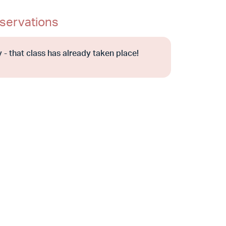
servations
 - that class has already taken place!