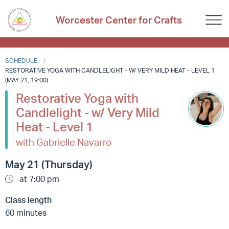
Worcester Center for Crafts
SCHEDULE
RESTORATIVE YOGA WITH CANDLELIGHT - W/ VERY MILD HEAT - LEVEL 1
(MAY 21, 19:00)
Restorative Yoga with
Candlelight - w/ Very Mild
Heat - Level 1
with Gabrielle Navarro
May 21 (Thursday)
at 7:00 pm
Class length
60 minutes