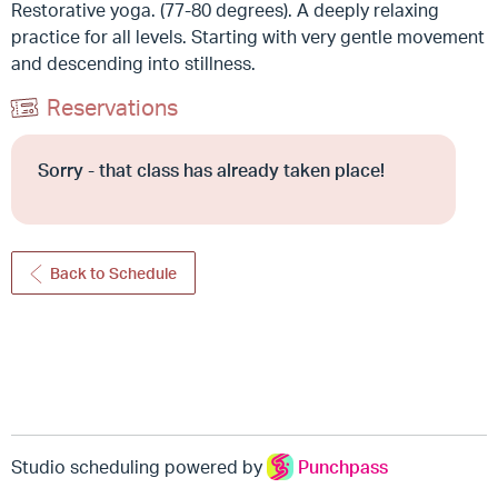
Restorative yoga. (77-80 degrees). A deeply relaxing
practice for all levels. Starting with very gentle movement
and descending into stillness.
Reservations
Sorry - that class has already taken place!
Back to Schedule
Studio scheduling powered by
Punchpass