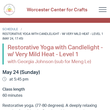
Worcester Center for Crafts
SCHEDULE
RESTORATIVE YOGA WITH CANDLELIGHT - W/ VERY MILD HEAT - LEVEL 1
(MAY 24, 17:45)
Restorative Yoga with Candlelight -
w/ Very Mild Heat - Level 1
with Georgia Johnson (sub for Meng Le)
May 24 (Sunday)
at 5:45 pm
Class length
60 minutes
Restorative yoga. (77-80 degrees). A deeply relaxing