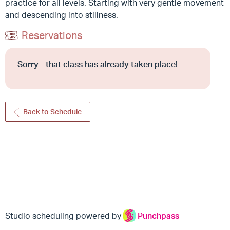
practice for all levels. Starting with very gentle movement
and descending into stillness.
Reservations
Sorry - that class has already taken place!
Back to Schedule
Studio scheduling powered by
Punchpass