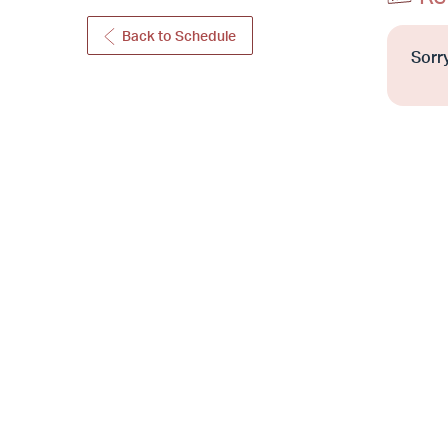
Back to Schedule
Sorry