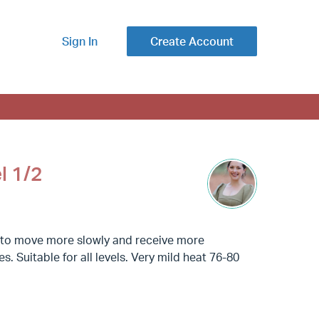
Sign In
Create Account
l 1/2
g to move more slowly and receive more
. Suitable for all levels. Very mild heat 76-80