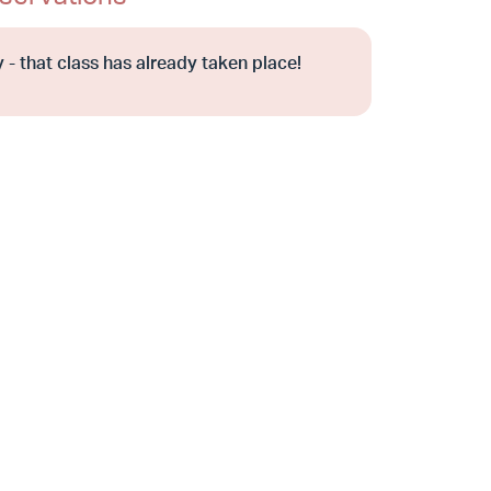
 - that class has already taken place!