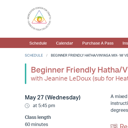
Schedule
Calendar
Purchase A Pass
In
SCHEDULE
BEGINNER FRIENDLY HATHA/VINYASA MIX- W/ VER
Beginner Friendly Hatha/Vi
with Jeanine LeDoux (sub for Hea
A mixed
May 27 (Wednesday)
instruct
at 5:45 pm
degrees
Class length
60 minutes
Re