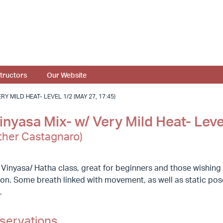
structors
Our Website
Y MILD HEAT- LEVEL 1/2 (MAY 27, 17:45)
nyasa Mix- w/ Very Mild Heat- Leve
ther Castagnaro)
 Vinyasa/ Hatha class, great for beginners and those wishin
ion. Some breath linked with movement, as well as static poses
.
servations