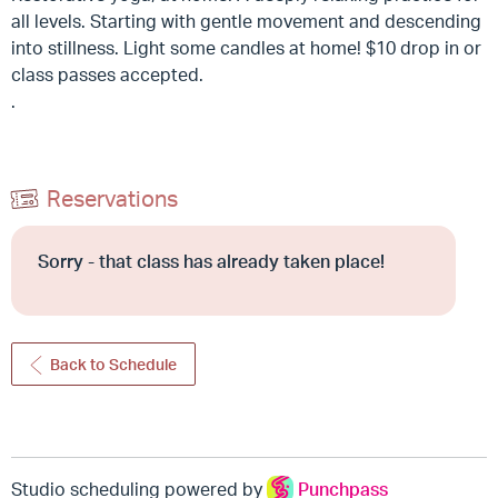
all levels. Starting with gentle movement and descending
into stillness. Light some candles at home! $10 drop in or
class passes accepted.
.
Reservations
Sorry - that class has already taken place!
Back to Schedule
Studio scheduling powered by
Punchpass