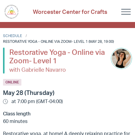
Worcester Center for Crafts
SCHEDULE
RESTORATIVE YOGA - ONLINE VIA ZOOM- LEVEL 1 (MAY 28, 19:00)
Restorative Yoga - Online via
Zoom- Level 1
with Gabrielle Navarro
ONLINE
May 28 (Thursday)
at 7:00 pm (GMT-04:00)
Class length
60 minutes
Restorative yoga, at home! A deeply relaxing practice for