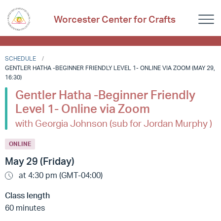
Worcester Center for Crafts
SCHEDULE
GENTLER HATHA -BEGINNER FRIENDLY LEVEL 1- ONLINE VIA ZOOM (MAY 29,
16:30)
Gentler Hatha -Beginner Friendly
Level 1- Online via Zoom
with Georgia Johnson (sub for Jordan Murphy )
ONLINE
May 29 (Friday)
at 4:30 pm (GMT-04:00)
Class length
60 minutes