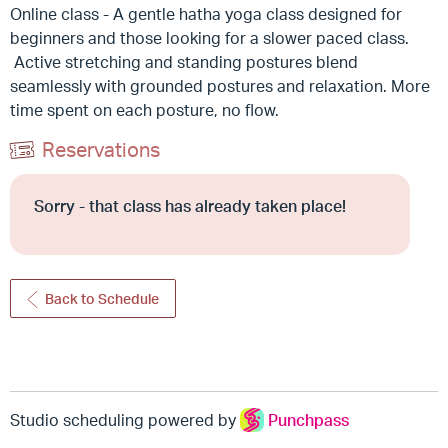
Online class - A gentle hatha yoga class designed for
beginners and those looking for a slower paced class.
Active stretching and standing postures blend
seamlessly with grounded postures and relaxation. More
time spent on each posture, no flow.
Reservations
Sorry - that class has already taken place!
Back to Schedule
Studio scheduling powered by
Punchpass