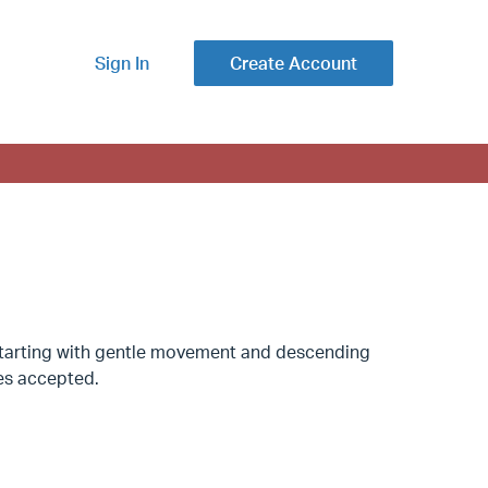
Sign In
Create Account
. Starting with gentle movement and descending
ses accepted.