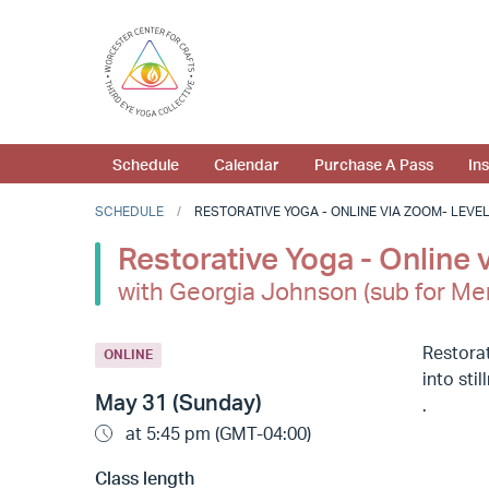
Schedule
Calendar
Purchase A Pass
In
SCHEDULE
RESTORATIVE YOGA - ONLINE VIA ZOOM- LEVEL 1
Restorative Yoga - Online 
with Georgia Johnson (sub for Me
Restorat
ONLINE
into sti
May 31 (Sunday)
.
at 5:45 pm (GMT-04:00)
Class length