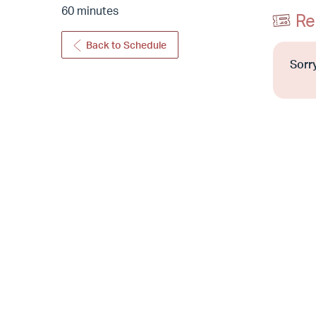
60 minutes
Re
Back to Schedule
Sorry