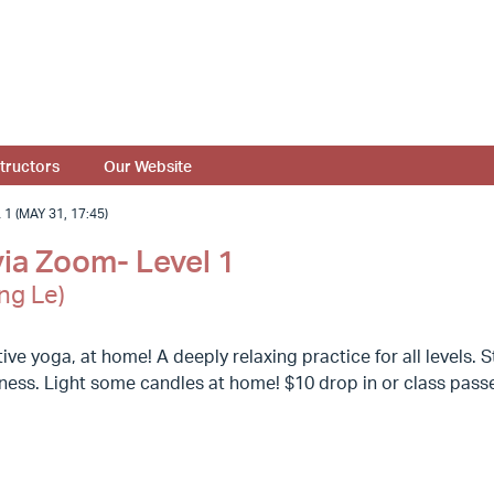
structors
Our Website
 (MAY 31, 17:45)
via Zoom- Level 1
ng Le)
ive yoga, at home! A deeply relaxing practice for all levels
llness. Light some candles at home! $10 drop in or class pas