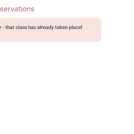
servations
 - that class has already taken place!