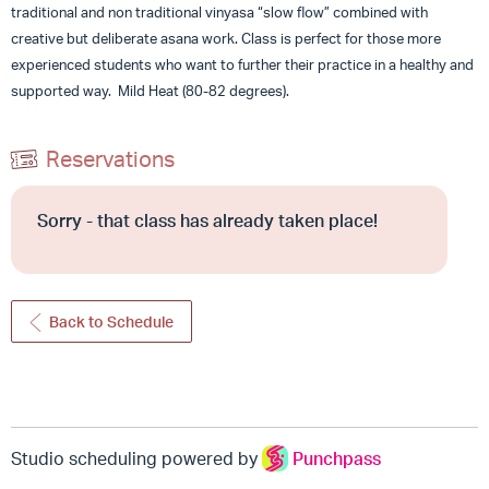
traditional and non traditional vinyasa “slow flow” combined with
creative but deliberate asana work. Class is perfect for those more
experienced students who want to further their practice in a healthy and
supported way. Mild Heat (80-82 degrees).
Reservations
Sorry - that class has already taken place!
Back to Schedule
Studio scheduling powered by
Punchpass