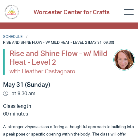
Worcester Center for Crafts
SCHEDULE
RISE AND SHINE FLOW - W/ MILD HEAT - LEVEL 2 (MAY 31, 09:30)
Rise and Shine Flow - w/ Mild
Heat - Level 2
with Heather Castagnaro
May 31 (Sunday)
at 9:30 am
Class length
60 minutes
A stronger vinyasa class offering a thoughtful approach to building into
a peak pose or specific opening within the body. The class will offer