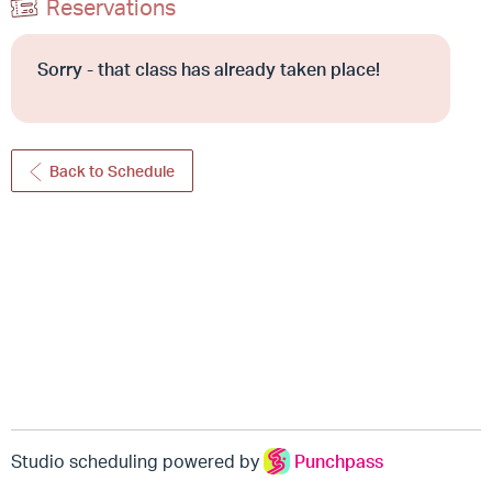
Reservations
Sorry - that class has already taken place!
Back to Schedule
Studio scheduling powered by
Punchpass