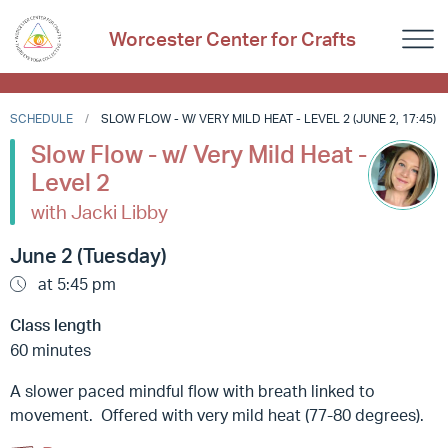
Worcester Center for Crafts
SCHEDULE
SLOW FLOW - W/ VERY MILD HEAT - LEVEL 2 (JUNE 2, 17:45)
Slow Flow - w/ Very Mild Heat -
Level 2
with Jacki Libby
June 2 (Tuesday)
at 5:45 pm
Class length
60 minutes
A slower paced mindful flow with breath linked to
movement. Offered with very mild heat (77-80 degrees).