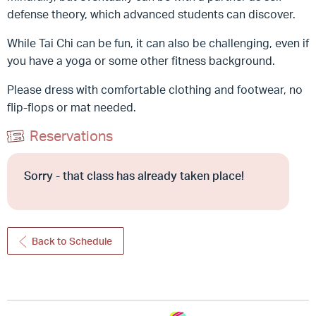
defense theory, which advanced students can discover.
While Tai Chi can be fun, it can also be challenging, even if
you have a yoga or some other fitness background.
Please dress with comfortable clothing and footwear, no
flip-flops or mat needed.
Reservations
Sorry - that class has already taken place!
Back to Schedule