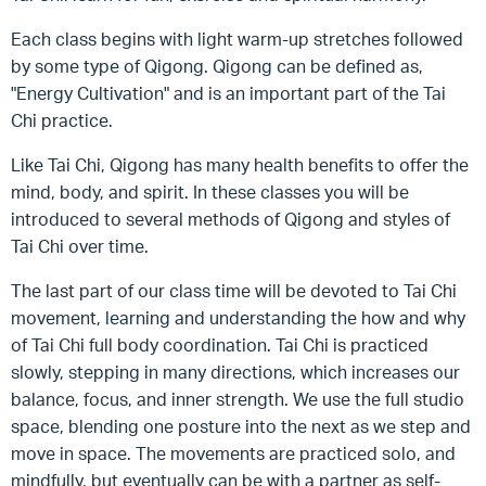
Each class begins with light warm-up stretches followed
by some type of Qigong. Qigong can be defined as,
"Energy Cultivation" and is an important part of the Tai
Chi practice.
Like Tai Chi, Qigong has many health benefits to offer the
mind, body, and spirit. In these classes you will be
introduced to several methods of Qigong and styles of
Tai Chi over time.
The last part of our class time will be devoted to Tai Chi
movement, learning and understanding the how and why
of Tai Chi full body coordination. Tai Chi is practiced
slowly, stepping in many directions, which increases our
balance, focus, and inner strength. We use the full studio
space, blending one posture into the next as we step and
move in space. The movements are practiced solo, and
mindfully, but eventually can be with a partner as self-