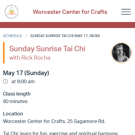
Worcester Center for Crafts
SCHEDULE
SUNDAY SUNRISE TAI CHI (MAY 17, 08:00)
Sunday Sunrise Tai Chi
with Rick Rocha
May 17 (Sunday)
at 8:00 am
Class length
60 minutes
Location
Worcester Center for Crafts, 25 Sagamore Rd.
Tai Chi: learn for fun, exercise and spiritual harmony.