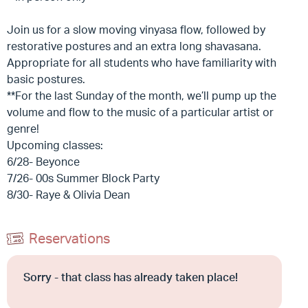
Join us for a slow moving vinyasa flow, followed by
restorative postures and an extra long shavasana.
Appropriate for all students who have familiarity with
basic postures.
**For the last Sunday of the month, we’ll pump up the
volume and flow to the music of a particular artist or
genre!
Upcoming classes:
6/28- Beyonce
7/26- 00s Summer Block Party
8/30- Raye & Olivia Dean
Reservations
Sorry - that class has already taken place!