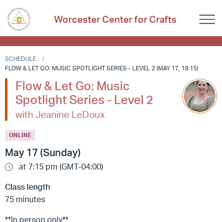
Worcester Center for Crafts
SCHEDULE
FLOW & LET GO: MUSIC SPOTLIGHT SERIES - LEVEL 2 (MAY 17, 19:15)
Flow & Let Go: Music
Spotlight Series - Level 2
with Jeanine LeDoux
ONLINE
May 17 (Sunday)
at 7:15 pm (GMT-04:00)
Class length
75 minutes
**In person only**