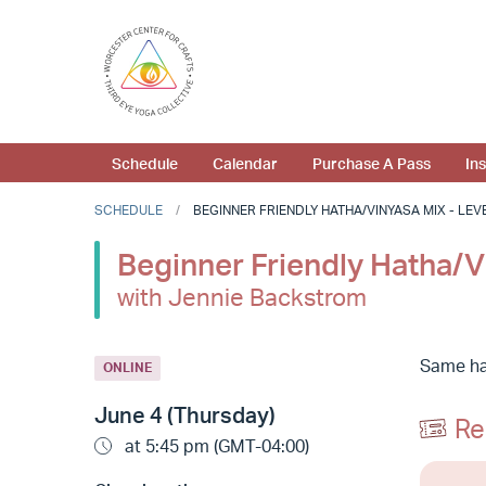
Schedule
Calendar
Purchase A Pass
In
SCHEDULE
BEGINNER FRIENDLY HATHA/VINYASA MIX - LEVEL
Beginner Friendly Hatha/Vi
with Jennie Backstrom
Same hat
ONLINE
June 4 (Thursday)
Re
at 5:45 pm (GMT-04:00)