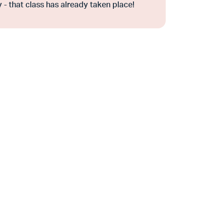
 - that class has already taken place!