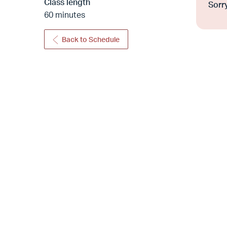
Class length
Sorry
60 minutes
Back to Schedule