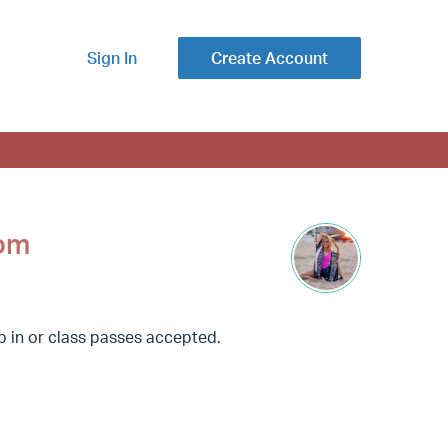
Sign In
Create Account
oom
op in or class passes accepted.