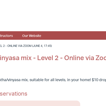
structors
Our Website
 2 - ONLINE VIA ZOOM (JUNE 4, 17:45)
nyasa mix - Level 2 - Online via Z
ha/vinyasa mix, suitable for all levels, in your home! $10 dr
servations