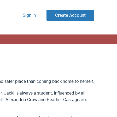
Sign In
Create Account
s no safer place than coming back home to herself.
, Jacki is always a student, influenced by all
well, Alexandria Crow and Heather Castagnaro.