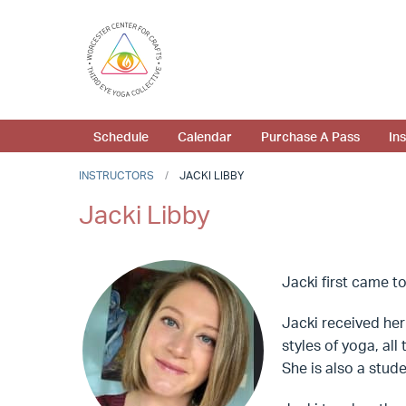
Schedule
Calendar
Purchase A Pass
In
INSTRUCTORS
JACKI LIBBY
Jacki Libby
Jacki first came to
Jacki received her 
styles of yoga, al
She is also a stud