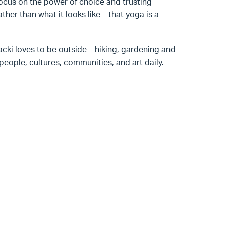
focus on the power of choice and trusting
ther than what it looks like – that yoga is a
Jacki loves to be outside – hiking, gardening and
eople, cultures, communities, and art daily.