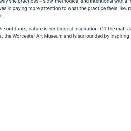
way she practices – slow, methodical and intentional with a 
ves in paying more attention to what the practice feels like, ra
e.
the outdoors, nature is her biggest inspiration. Off the mat, 
at the Worcester Art Museum and is surrounded by inspiring p