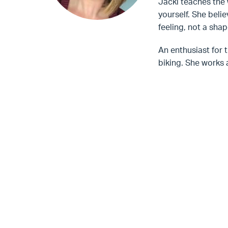
Jacki teaches the 
yourself. She belie
feeling, not a shap
An enthusiast for 
biking. She works 