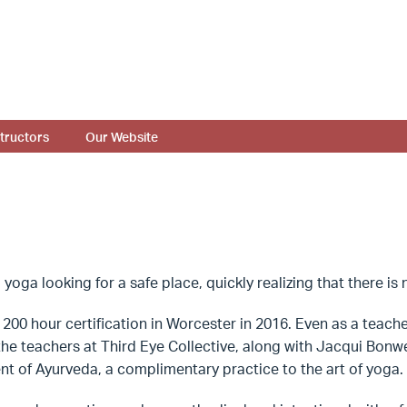
structors
Our Website
 yoga looking for a safe place, quickly realizing that there i
200 hour certification in Worcester in 2016. Even as a teacher
l the teachers at Third Eye Collective, along with Jacqui Bon
ent of Ayurveda, a complimentary practice to the art of yoga.