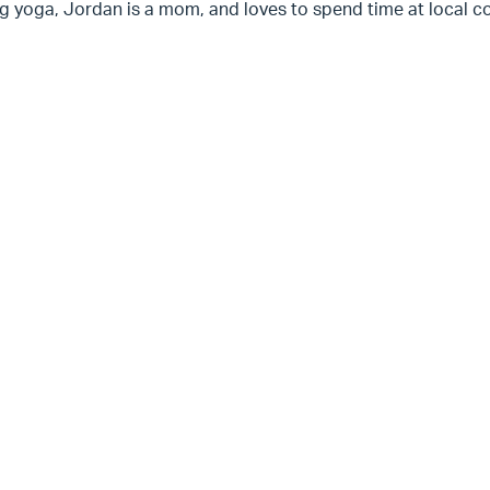
g yoga, Jordan is a mom, and loves to spend time at local co