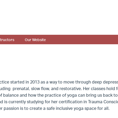
structors
Our Website
tice started in 2013 as a way to move through deep depressi
luding prenatal, slow flow, and restorative. Her classes hold
f balance and how the practice of yoga can bring us back to s
nd is currently studying for her certification in Trauma Cons
r passion is to create a safe inclusive yoga space for all.