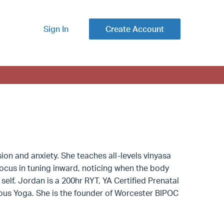
Sign In
Create Account
on and anxiety. She teaches all-levels vinyasa
 focus in tuning inward, noticing when the body
elf. Jordan is a 200hr RYT, YA Certified Prenatal
cious Yoga. She is the founder of Worcester BIPOC