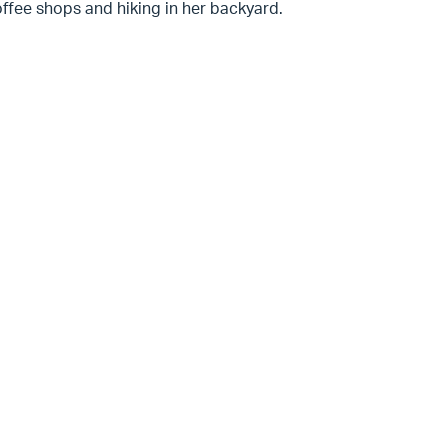
ffee shops and hiking in her backyard.