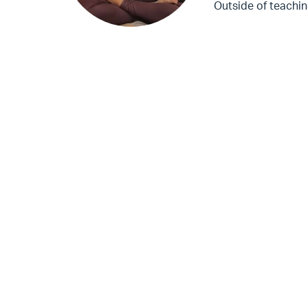
Outside of teachin