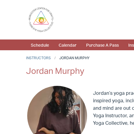
Schedule
Calendar
Purchase A Pass
In
INSTRUCTORS
JORDAN MURPHY
Jordan Murphy
Jordan’s yoga prac
inspired yoga, inc
and mind are out o
Yoga Instructor, a
Yoga Collective, he